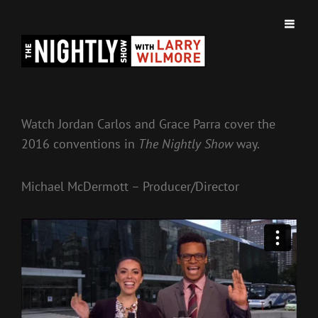
BROKEN FRAME PICTURES
Watch Jordan Carlos and Grace Parra cover the
2016 conventions in
The Nightly Show
way.
Michael McDermott – Producer/Director