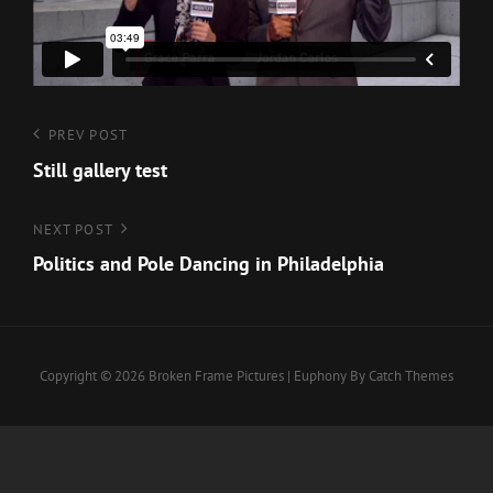
Post
Previous
PREV POST
Post
Still gallery test
navigation
Next
NEXT POST
Post
Politics and Pole Dancing in Philadelphia
Copyright © 2026
Broken Frame Pictures
|
Euphony By
Catch Themes