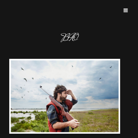
BROKEN FRAME PICTURES
BIO