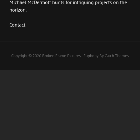
Michael McDermott hunts for intriguing projects on the
horizon.
Contact
Copyright © 2026
Broken Frame Pictures
|
Euphony By
Catch Themes